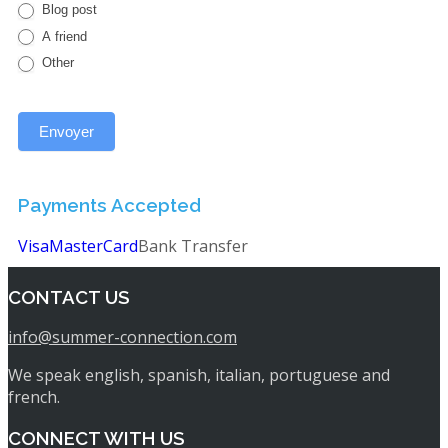
Blog post
A friend
Other
Payments Accepted
Visa
MasterCard
Bank Transfer
CONTACT US
info@summer-connection.com
We speak english, spanish, italian, portuguese and
french.
CONNECT WITH US