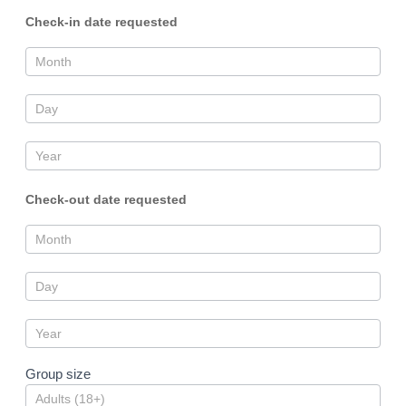
Check-in date requested
Check-out date requested
Group size