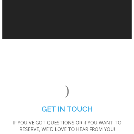
GET IN TOUCH
IF YOU'VE GOT QUESTIONS OR if YOU WANT TO
RESERVE, WE'D LOVE TO HEAR FROM YOU!