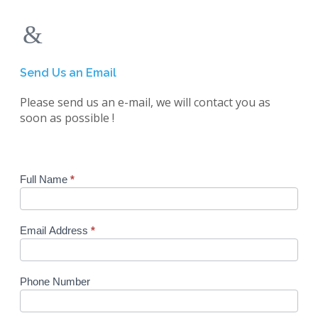
Send Us an Email
Please send us an e-mail, we will contact you as
soon as possible !
Enquiry
Full Name
*
Form
Email Address
*
Phone Number