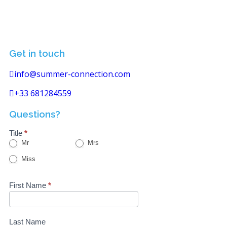
Get in touch
info@summer-connection.com
+33 681284559
Questions?
Title
*
Mr
Mrs
Miss
First Name
*
Last Name