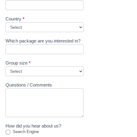
Country
*
Which package are you interested in?
Group size
*
Questions / Comments
How did you hear about us?
Search Engine