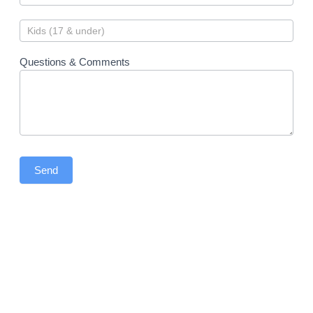
Questions & Comments
Send