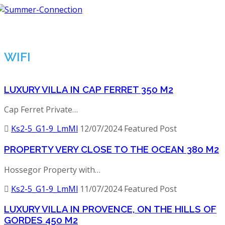
Tog
nav
WIFI
LUXURY VILLA IN CAP FERRET 350 M2
Cap Ferret Private…
Ks2-5_G1-9_LmMl
12/07/2024
Featured Post
PROPERTY VERY CLOSE TO THE OCEAN 380 M2
Hossegor Property with…
Ks2-5_G1-9_LmMl
11/07/2024
Featured Post
LUXURY VILLA IN PROVENCE, ON THE HILLS OF
GORDES 450 M2