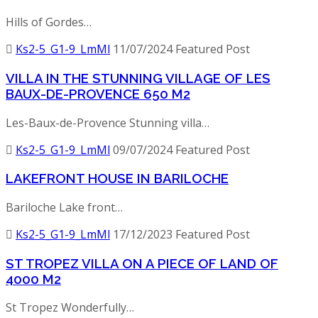
Hills of Gordes…
Ks2-5_G1-9_LmMl
11/07/2024
Featured Post
VILLA IN THE STUNNING VILLAGE OF LES
BAUX-DE-PROVENCE 650 M2
Les-Baux-de-Provence Stunning villa…
Ks2-5_G1-9_LmMl
09/07/2024
Featured Post
LAKEFRONT HOUSE IN BARILOCHE
Bariloche Lake front…
Ks2-5_G1-9_LmMl
17/12/2023
Featured Post
ST TROPEZ VILLA ON A PIECE OF LAND OF
4000 M2
St Tropez Wonderfully…