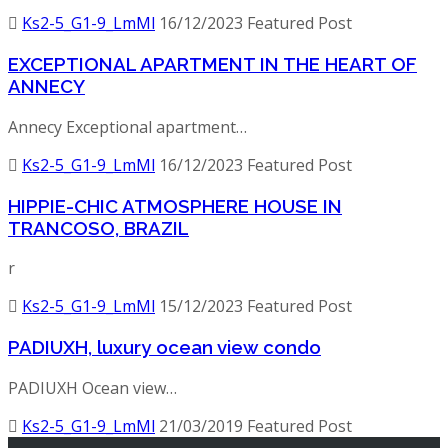
Ks2-5_G1-9_LmMl
16/12/2023
Featured Post
EXCEPTIONAL APARTMENT IN THE HEART OF
ANNECY
Annecy Exceptional apartment…
Ks2-5_G1-9_LmMl
16/12/2023
Featured Post
HIPPIE-CHIC ATMOSPHERE HOUSE IN
TRANCOSO, BRAZIL
r
Ks2-5_G1-9_LmMl
15/12/2023
Featured Post
PADIUXH, luxury ocean view condo
PADIUXH Ocean view…
Ks2-5_G1-9_LmMl
21/03/2019
Featured Post