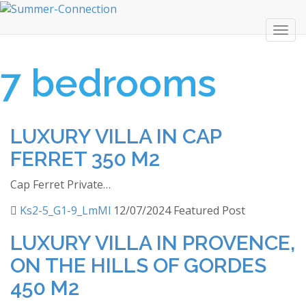
Togg
navi
7 bedrooms
LUXURY VILLA IN CAP
FERRET 350 M2
Cap Ferret Private…
Ks2-5_G1-9_LmMl
12/07/2024
Featured Post
LUXURY VILLA IN PROVENCE,
ON THE HILLS OF GORDES
450 M2