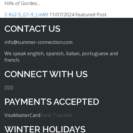
Hills of Gordes…
Ks2-5_G1-9_LmMl
11/07/2024
Featured Post
CONTACT US
info@summer-connection.com
We speak english, spanish, italian, portuguese and
french.
CONNECT WITH US
PAYMENTS ACCEPTED
Visa
MasterCard
Bank Transfer
WINTER HOLIDAYS