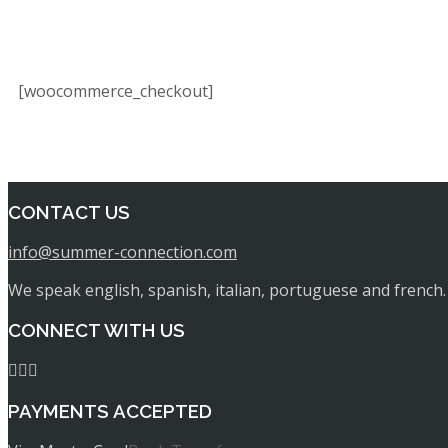
[woocommerce_checkout]
CONTACT US
info@summer-connection.com
We speak english, spanish, italian, portuguese and french.
CONNECT WITH US
PAYMENTS ACCEPTED