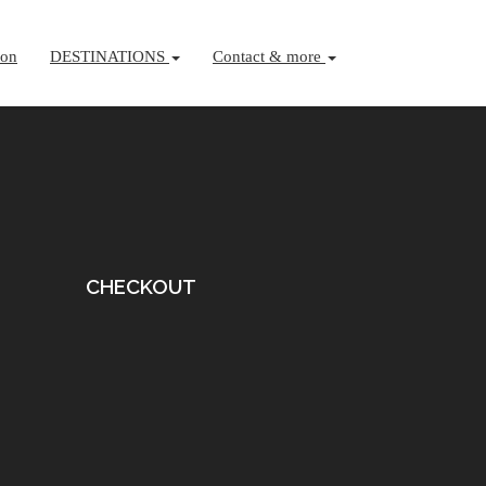
ion
DESTINATIONS
Contact & more
CHECKOUT