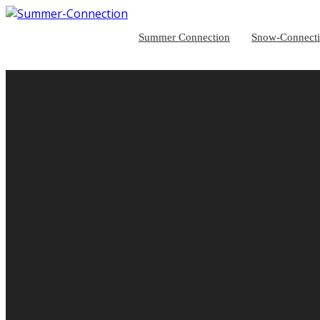
Summer Connection
Snow-Connect