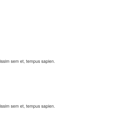
nissim sem et, tempus sapien.
nissim sem et, tempus sapien.