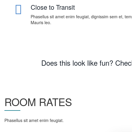
Close to Transit
Phasellus sit amet enim feugiat, dignissim sem et, te
Mauris leo.
Does this look like fun? Che
ROOM RATES
Phasellus sit amet enim feugiat.