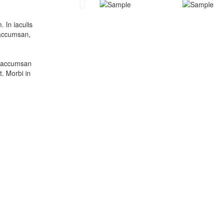
 In iaculis
m accumsan,
la accumsan
t. Morbi in