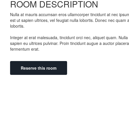
ROOM DESCRIPTION
Nulla at mauris accumsan eros ullamcorper tincidunt at nec ipsum.
est ut sapien ultrices, vel feugiat nulla lobortis. Donec nec qua
lobortis.
Integer at erat malesuada, tincidunt orci nec, aliquet quam. Nul
sapien eu ultrices pulvinar. Proin tincidunt augue a auctor placera
fermentum erat.
Reserve this room