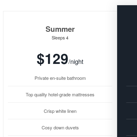
Summer
Sleeps 4
$129
/night
Private en-suite bathroom
Top quality hotel-grade mattresses
Crisp white linen
Cosy down duvets