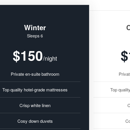
Winter
C
Sleeps 6
$150
$
/night
Private en-suite bathroom
Priva
Top quality hotel-grade mattresses
Top qualit
Crisp white linen
C
Cosy down duvets
Co