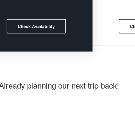
Check Availability
Ch
lready planning our next trip back!