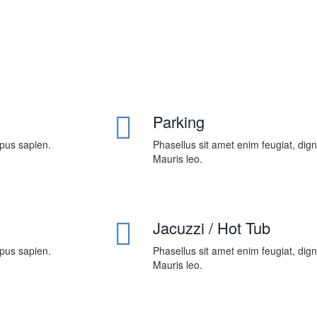
Parking
mpus sapien.
Phasellus sit amet enim feugiat, dig
Mauris leo.
Jacuzzi / Hot Tub
mpus sapien.
Phasellus sit amet enim feugiat, dig
Mauris leo.