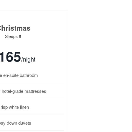
hristmas
Sleeps 8
165
/night
te en-suite bathroom
y hotel-grade mattresses
risp white linen
sy down duvets