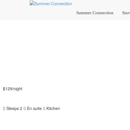
Summer Connection
Sno
$129
/night
More info
Sleeps 2
En suite
Kitchen