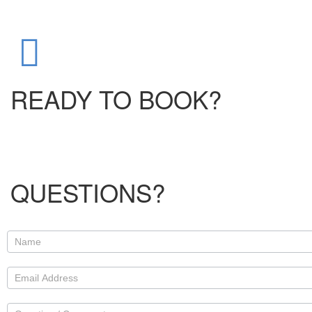
READY TO BOOK?
QUESTIONS?