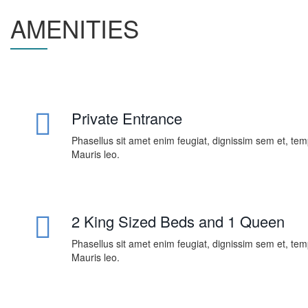
AMENITIES
Private Entrance
Phasellus sit amet enim feugiat, dignissim sem et, te
Mauris leo.
2 King Sized Beds and 1 Queen
Phasellus sit amet enim feugiat, dignissim sem et, te
Mauris leo.