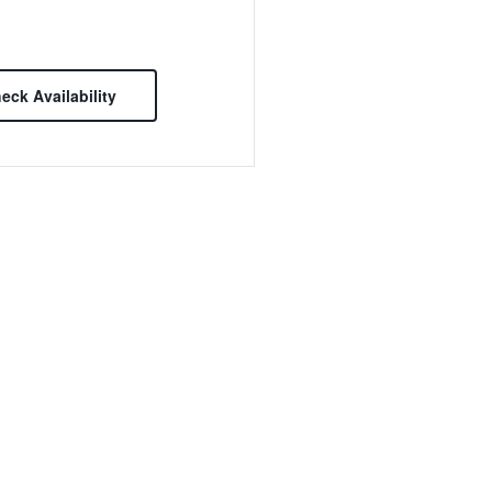
eck Availability