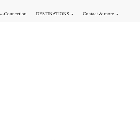
w-Connection
DESTINATIONS
Contact & more