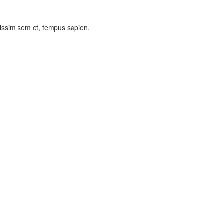
nissim sem et, tempus sapien.
Theme