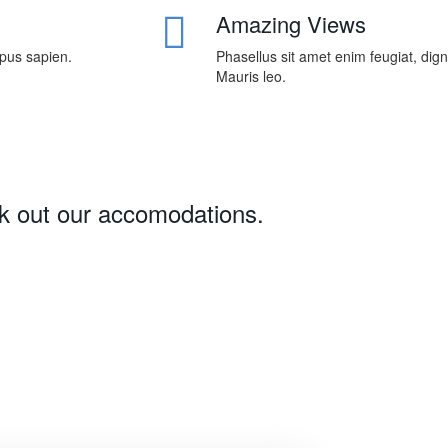
Amazing Views
mpus sapien.
Phasellus sit amet enim feugiat, dig
Mauris leo.
ck out our accomodations.
Download 