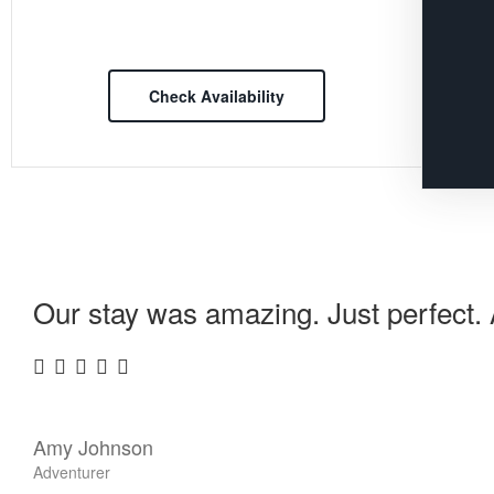
Check Availability
Our stay was amazing. Just perfect. A
Amy Johnson
Adventurer